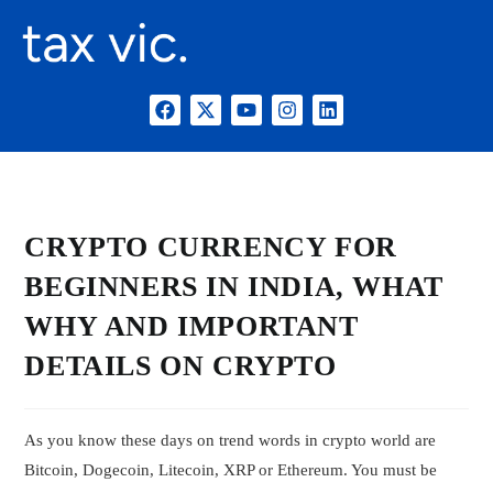
CRYPTO CURRENCY FOR
BEGINNERS IN INDIA, WHAT
WHY AND IMPORTANT
DETAILS ON CRYPTO
As you know these days on trend words in crypto world are
Bitcoin, Dogecoin, Litecoin, XRP or Ethereum. You must be