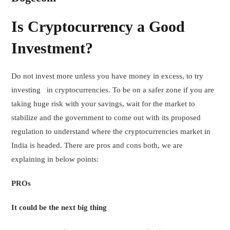
Is Cryptocurrency a Good
Investment?
Do not invest more unless you have money in excess, to try
investing in cryptocurrencies. To be on a safer zone if you are
taking huge risk with your savings, wait for the market to
stabilize and the government to come out with its proposed
regulation to understand where the cryptocurrencies market in
India is headed. There are pros and cons both, we are
explaining in below points:
PROs
It could be the next big thing