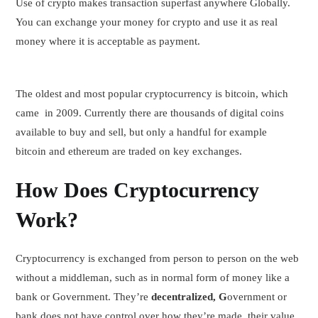
Use of crypto makes transaction superfast anywhere Globally.
You can exchange your money for crypto and use it as real
money where it is acceptable as payment.
The oldest and most popular cryptocurrency is bitcoin, which
came in 2009. Currently there are thousands of digital coins
available to buy and sell, but only a handful for example
bitcoin and ethereum are traded on key exchanges.
How Does Cryptocurrency
Work?
Cryptocurrency is exchanged from person to person on the web
without a middleman, such as in normal form of money like a
bank or Government. They’re
decentralized, G
overnment or
bank does not have control over how they’re made, their value