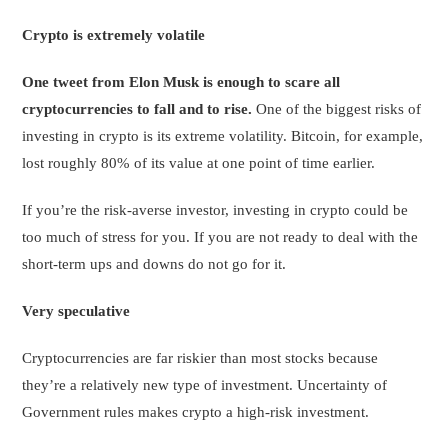
Crypto is extremely volatile
One tweet from Elon Musk is enough to scare all
cryptocurrencies to fall and to rise.
One of the biggest risks of
investing in crypto is its extreme volatility. Bitcoin, for example,
lost roughly 80% of its value at one point of time earlier.
If you’re the risk-averse investor, investing in crypto could be
too much of stress for you. If you are not ready to deal with the
short-term ups and downs do not go for it.
Very speculative
Cryptocurrencies are far riskier than most stocks because
they’re a relatively new type of investment. Uncertainty of
Government rules makes crypto a high-risk investment.