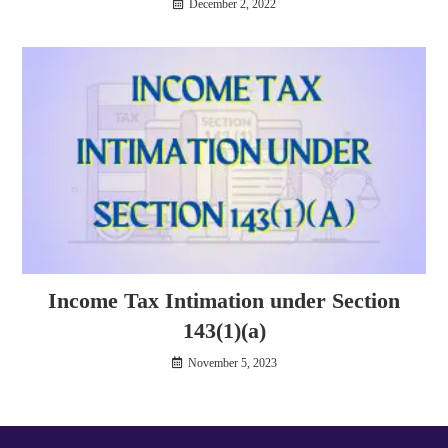
December 2, 2022
Income Tax Intimation under Section
143(1)(a)
November 5, 2023