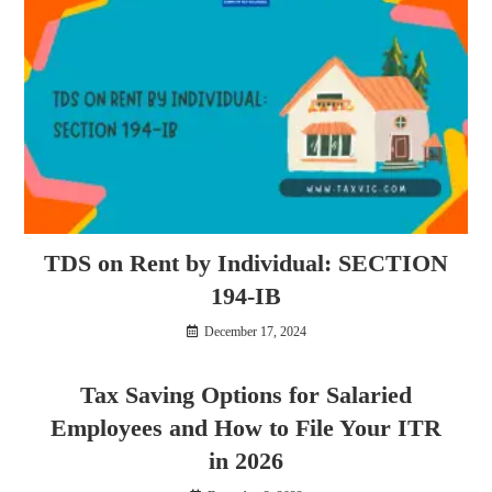
TDS on Rent by Individual: SECTION
194-IB
December 17, 2024
Tax Saving Options for Salaried
Employees and How to File Your ITR
in 2026