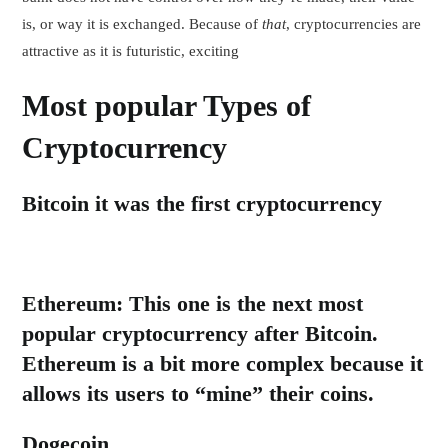
is, or way it is exchanged. Because of
that
, cryptocurrencies are
attractive as it is futuristic, exciting
Most popular Types of
Cryptocurrency
Bitcoin
it was the first cryptocurrency
Ethereum:
This one is the next most
popular cryptocurrency after Bitcoin.
Ethereum is a bit more complex because it
allows its users to “mine” their coins.
Dogecoin