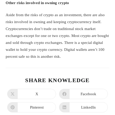
Other risks involved in owning crypto
Aside from the risks of crypto as an investment, there are also
risks involved in owning and keeping cryptocurrency itself.
Cryptocurrencies don’t trade on traditional stock market
exchanges except for one or two crypto. Most crypto are bought
and sold through crypto exchanges. There is a special digital
wallet to hold your crypto currency. Digital wallets aren’t 100
percent safe so this is another risk.
SHARE KNOWLEDGE
X
Facebook
Pinterest
LinkedIn