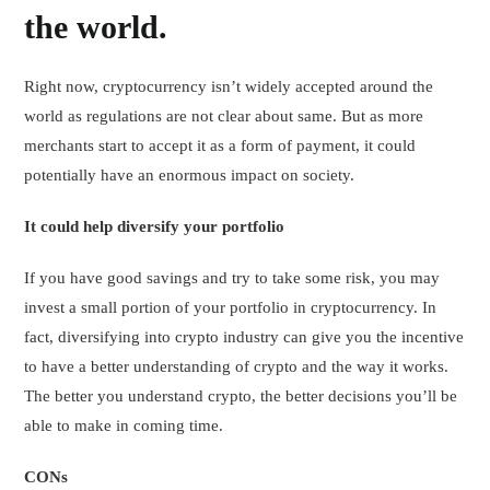
the world.
Right now, cryptocurrency isn’t widely accepted around the
world as regulations are not clear about same. But as more
merchants start to accept it as a form of payment, it could
potentially have an enormous impact on society.
It could help diversify your portfolio
If you have good savings and try to take some risk, you may
invest a small portion of your portfolio in cryptocurrency. In
fact, diversifying into crypto industry can give you the incentive
to have a better understanding of crypto and the way it works.
The better you understand crypto, the better decisions you’ll be
able to make in coming time.
CONs