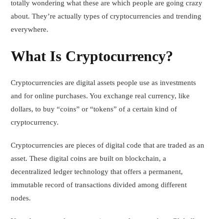
totally wondering what these are which people are going crazy
about. They’re actually types of cryptocurrencies and trending
everywhere.
What Is Cryptocurrency?
Cryptocurrencies are digital assets people use as investments
and for online purchases. You exchange real currency, like
dollars, to buy “coins” or “tokens” of a certain kind of
cryptocurrency.
Cryptocurrencies are pieces of digital code that are traded as an
asset. These digital coins are built on blockchain, a
decentralized ledger technology that offers a permanent,
immutable record of transactions divided among different
nodes.