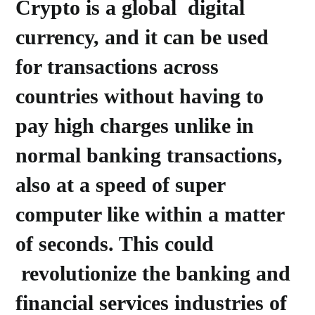
Crypto is a global digital
currency, and it can be used
for transactions across
countries without having to
pay high charges unlike in
normal banking transactions,
also at a speed of super
computer like within a matter
of seconds. This could
revolutionize the banking and
financial services industries of