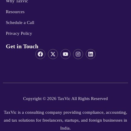
Why Taxvic
Resources
Schedule a Call
Privacy Policy
Get in Touch
Copyright © 2026 TaxVic All Rights Reserved
TaxVic is a consulting company providing compliance, accounting,
and tax solutions for freelancers, startups, and foreign businesses in
India.