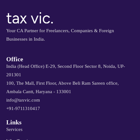
Your CA Partner for Freelancers, Companies & Foreign
Businesses in India.
Office
India (Head Office) E-29, Second Floor Sector 8, Noida, UP-
201301
100, The Mall, First Floor, Above Beli Ram Sareen office,
Ambala Cantt, Haryana - 133001
info@taxvic.com
+91-9711310417
Links
Services