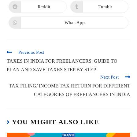
Reddit
Tumblr
WhatsApp
Previous Post
TAXES IN INDIA FOR FREELANCERS: GUIDE TO
PLAN AND SAVE TAXES STEP BY STEP
Next Post
TAX FILING/ INCOME TAX RETURN FOR DIFFERENT
CATEGORIES OF FREELANCERS IN INDIA
YOU MIGHT ALSO LIKE