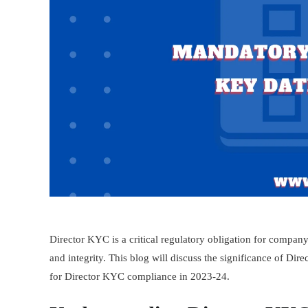
Director KYC is a critical regulatory obligation for company
and integrity. This blog will discuss the significance of Dire
for Director KYC compliance in 2023-24.