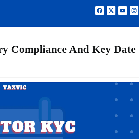
ry Compliance And Key Date