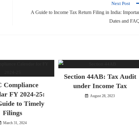
Next Post
A Guide to Income Tax Return Filing in India: Importa
Dates and FA
Section 44AB: Tax Audit
 Compliance
under Income Tax
ar FY 2024-25:
August 28, 2023
uide to Timely
Filings
March 31, 2024