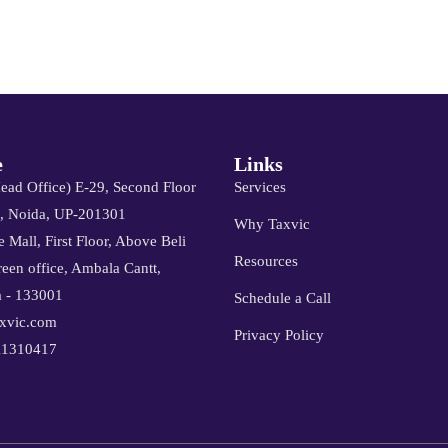
e
Links
Head Office) E-29, Second Floor
Services
8, Noida, UP-201301
Why Taxvic
 Mall, First Floor, Above Beli
Resources
een office, Ambala Cantt,
 - 133001
Schedule a Call
xvic.com
Privacy Policy
11310417