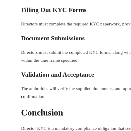
Filling Out KYC Forms
Directors must complete the required KYC paperwork, provi
Document Submissions
Directors must submit the completed KYC forms, along with t
within the time frame specified.
Validation and Acceptance
The authorities will verify the supplied documents, and upon
confirmation.
Conclusion
Director KYC is a mandatory compliance obligation that seek