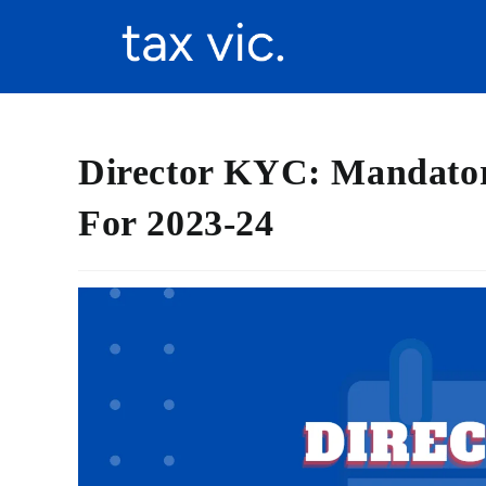
Director KYC: Mandato
For 2023-24