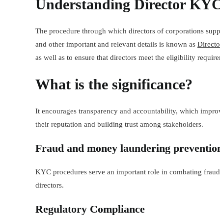
Understanding Director KY
The procedure through which directors of corporations supp
and other important and relevant details is known as
Direct
as well as to ensure that directors meet the eligibility require
What is the
signific
ance?
It encourages transparency and accountability, which improv
their reputation and building trust among stakeholders.
Fraud and money laundering preventio
KYC procedures serve an important role in combating fraudu
directors.
Regulatory Compliance