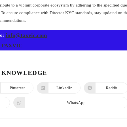
ibute to a vibrant corporate ecosystem by adhering to the specified due
s. To ensure compliance with Director KYC standards, stay updated on t
ecommendations.
us:
info@taxvic.com
TAXVIC
 KNOWLEDGE
Pinterest
LinkedIn
Reddit
WhatsApp