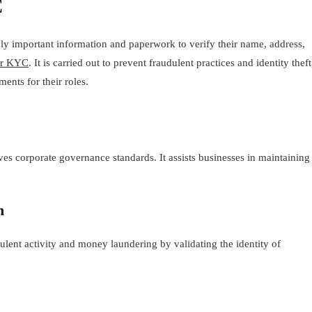
C
ly important information and paperwork to verify their name, address,
or KYC
. It is carried out to prevent fraudulent practices and identity theft
ments for their roles.
es corporate governance standards. It assists businesses in maintaining
n
lent activity and money laundering by validating the identity of