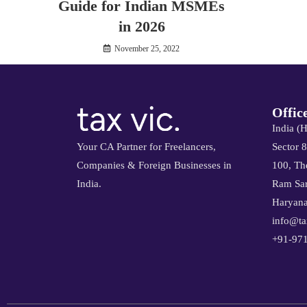
Guide for Indian MSMEs
in 2026
November 25, 2022
Offic
India (
Your CA Partner for Freelancers,
Sector 
Companies & Foreign Businesses in
100, The
India.
Ram Sar
Haryana
info@ta
+91-97