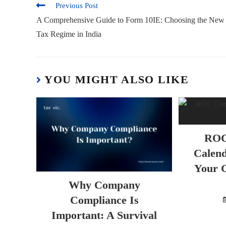
Previous Post
A Comprehensive Guide to Form 10IE: Choosing the New
Tax Regime in India
YOU MIGHT ALSO LIKE
ROC
Calend
Your G
Why Company
Compliance Is
Important: A Survival