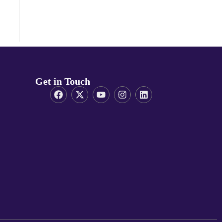
Get in Touch