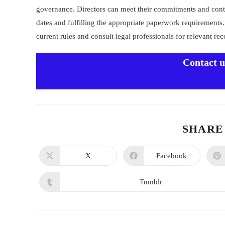
governance. Directors can meet their commitments and contr
dates and fulfilling the appropriate paperwork requirement
current rules and consult legal professionals for relevant r
Contact 
SHARE
X
Facebook
Tumblr