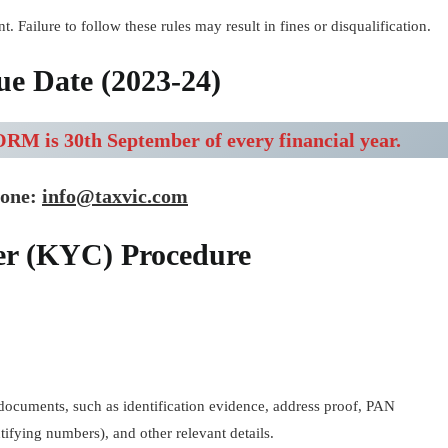
t. Failure to follow these rules may result in fines or disqualification.
e Date (2023-24)
RM is 30th September of every financial year.
done:
info@taxvic.com
er (KYC) Procedure
al documents, such as identification evidence, address proof, PAN
fying numbers), and other relevant details.