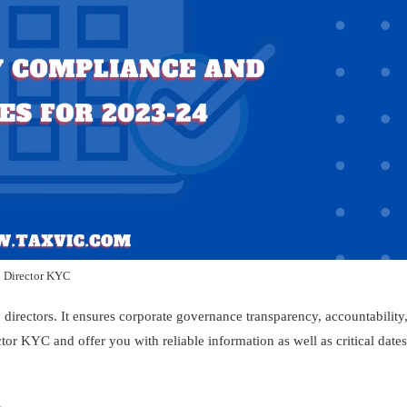
Director KYC
 directors. It ensures corporate governance transparency, accountability
ctor KYC and offer you with reliable information as well as critical dates