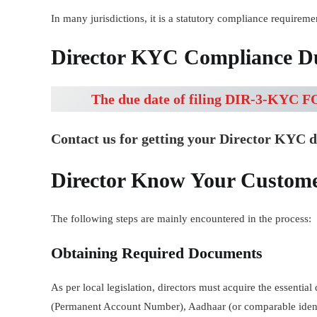
In many jurisdictions, it is a statutory compliance requiremen
Director KYC Compliance Du
The due date of filing DIR-3-KYC FO
Contact us for getting your Director KYC 
Director Know Your Custom
The following steps are mainly encountered in the process:
Obtaining Required Documents
As per local legislation, directors must acquire the essenti
(Permanent Account Number), Aadhaar (or comparable identi