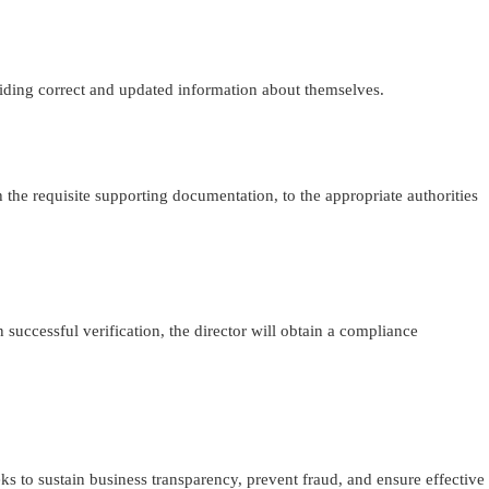
ding correct and updated information about themselves.
he requisite supporting documentation, to the appropriate authorities
 successful verification, the director will obtain a compliance
s to sustain business transparency, prevent fraud, and ensure effective