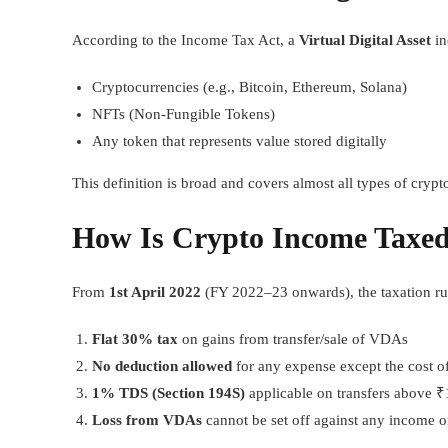
According to the Income Tax Act, a
Virtual Digital Asset
in
Cryptocurrencies (e.g., Bitcoin, Ethereum, Solana)
NFTs (Non-Fungible Tokens)
Any token that represents value stored digitally
This definition is broad and covers almost all types of crypto
How Is Crypto Income Taxed
From
1st April 2022
(FY 2022–23 onwards), the taxation ru
Flat 30% tax
on gains from transfer/sale of VDAs
No deduction allowed
for any expense except the cost of
1% TDS (Section 194S)
applicable on transfers above ₹
Loss from VDAs
cannot be set off against any income o