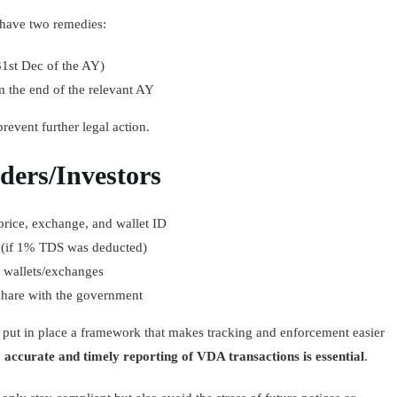
u have two remedies:
31st Dec of the AY)
m the end of the relevant AY
event further legal action.
aders/Investors
 price, exchange, and wallet ID
(if 1% TDS was deducted)
 wallets/exchanges
share with the government
put in place a framework that makes tracking and enforcement easier
,
accurate and timely reporting of VDA transactions is essential
.