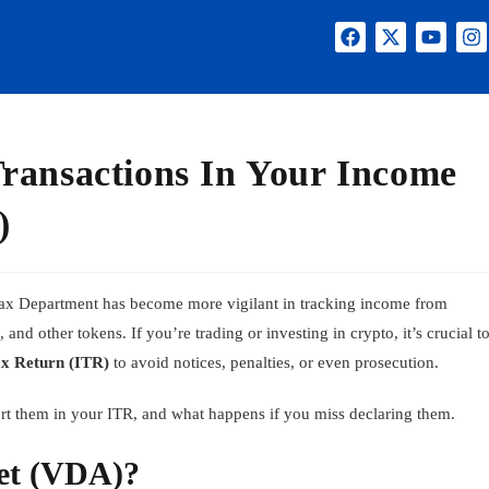
ransactions In Your Income
)
 Tax Department has become more vigilant in tracking income from
and other tokens. If you’re trading or investing in crypto, it’s crucial t
x Return (ITR)
to avoid notices, penalties, or even prosecution.
rt them in your ITR, and what happens if you miss declaring them.
set (VDA)?