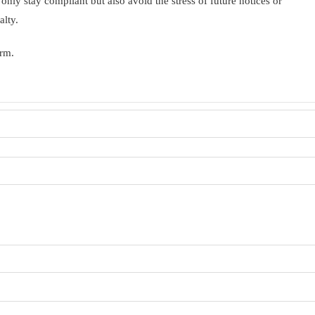
 only stay compliant but also avoid the stress of future notices or
alty.
orm.