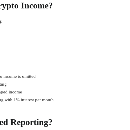
rypto Income?
g:
to income is omitted
ting
caped income
ng with 1% interest per month
ed Reporting?