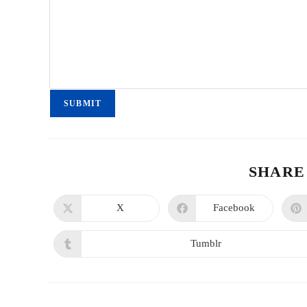
SUBMIT
SHARE
X
Facebook
Tumblr