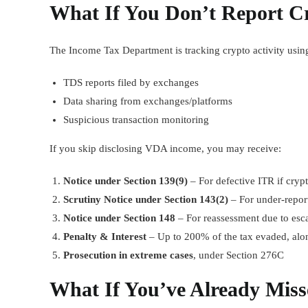
What If You Don’t Report C
The Income Tax Department is tracking crypto activity usin
TDS reports filed by exchanges
Data sharing from exchanges/platforms
Suspicious transaction monitoring
If you skip disclosing VDA income, you may receive:
Notice under Section 139(9)
– For defective ITR if cryp
Scrutiny Notice under Section 143(2)
– For under-repor
Notice under Section 148
– For reassessment due to es
Penalty & Interest
– Up to 200% of the tax evaded, alo
Prosecution in extreme cases
, under Section 276C
What If You’ve Already Miss