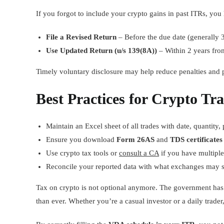
If you forgot to include your crypto gains in past ITRs, yo
File a Revised Return
– Before the due date (generally 
Use Updated Return (u/s 139(8A))
– Within 2 years fro
Timely voluntary disclosure may help reduce penalties and pr
Best Practices for Crypto Tr
Maintain an Excel sheet of all trades with date, quantity,
Ensure you download
Form 26AS
and
TDS certificates
Use crypto tax tools or
consult a CA
if you have multiple
Reconcile your reported data with what exchanges may 
Tax on crypto is not optional anymore. The government has 
than ever. Whether you’re a casual investor or a daily trader