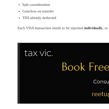
Sale consideration
Gain/loss on transfer
TDS already deducted
Each VDA transaction needs to be reported
individually
, so