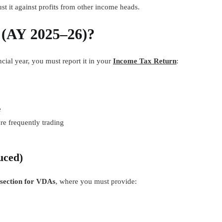
st it against profits from other income heads.
 (AY 2025–26)?
cial year, you must report it in your
Income Tax Return
:
e
re frequently trading
uced)
 section for VDAs
, where you must provide: