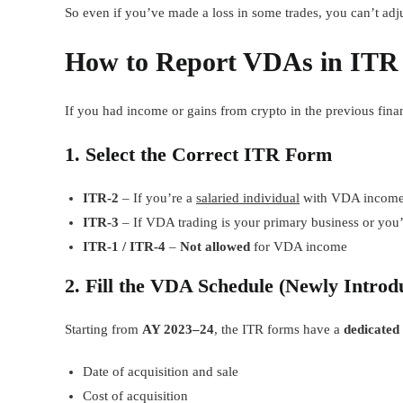
So even if you’ve made a loss in some trades, you can’t adju
How to Report VDAs in ITR
If you had income or gains from crypto in the previous finan
1. Select the Correct ITR Form
ITR-2
– If you’re a
salaried individual
with VDA incom
ITR-3
– If VDA trading is your primary business or you’
ITR-1 / ITR-4
–
Not allowed
for VDA income
2. Fill the VDA Schedule (Newly Introd
Starting from
AY 2023–24
, the ITR forms have a
dedicated
Date of acquisition and sale
Cost of acquisition