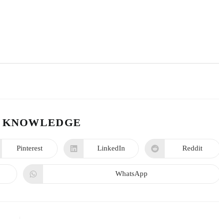
 KNOWLEDGE
Pinterest
LinkedIn
Reddit
WhatsApp