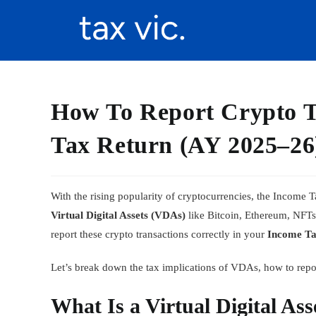
How To Report Crypto T
Tax Return (AY 2025–26
With the rising popularity of cryptocurrencies, the Income
Virtual Digital Assets (VDAs)
like Bitcoin, Ethereum, NFTs, 
report these crypto transactions correctly in your
Income Ta
Let’s break down the tax implications of VDAs, how to repo
What Is a Virtual Digital As