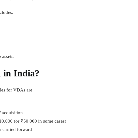
cludes:
 assets.
 in India?
les for VDAs are:
 acquisition
10,000 (or ₹50,000 in some cases)
r carried forward