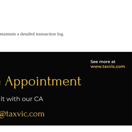
 maintain a detailed transaction log.