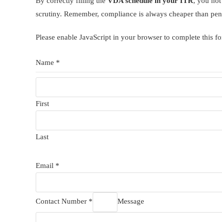
By correctly filling the
VDA schedule in your ITR
, you not
scrutiny. Remember, compliance is always cheaper than pen
Please enable JavaScript in your browser to complete this f
Name *
First
Last
Email *
Contact Number *
Message