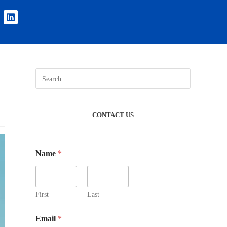
CONTACT US
Name
*
First
Last
Email
*