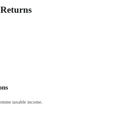
x Returns
ons
ermine taxable income.