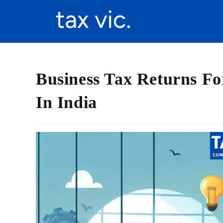
Business Tax Returns Fo
In India