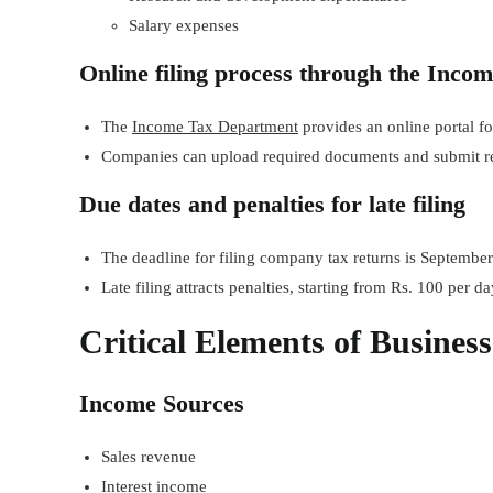
Salary expenses
Online filing process through the Incom
The
Income Tax Department
provides an online portal for
Companies can upload required documents and submit ret
Due dates and penalties for late filing
The deadline for filing company tax returns is September 
Late filing attracts penalties, starting from Rs. 100 per da
Critical Elements of Busines
Income Sources
Sales revenue
Interest income