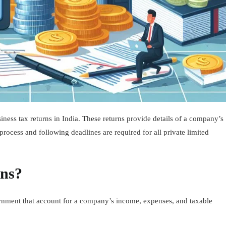
iness tax returns in India. These returns provide details of a company’s
process and following deadlines are required for all private limited
rns?
vernment that account for a company’s income, expenses, and taxable