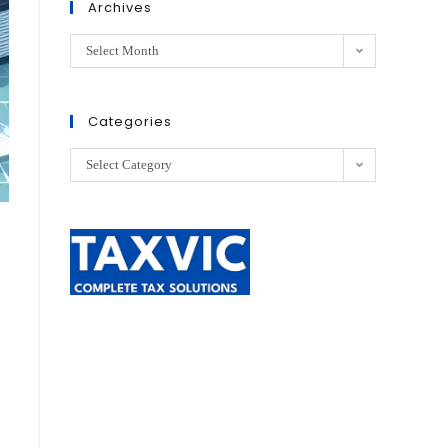
Archives
Select Month
Categories
Select Category