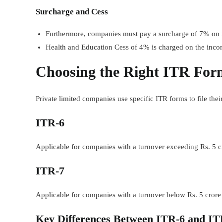
Surcharge and Cess
Furthermore, companies must pay a surcharge of 7% on in
Health and Education Cess of 4% is charged on the inco
Choosing the Right ITR Form
Private limited companies use specific ITR forms to file their
ITR-6
Applicable for companies with a turnover exceeding Rs. 5 cr
ITR-7
Applicable for companies with a turnover below Rs. 5 crore a
Key Differences Between ITR-6 and IT