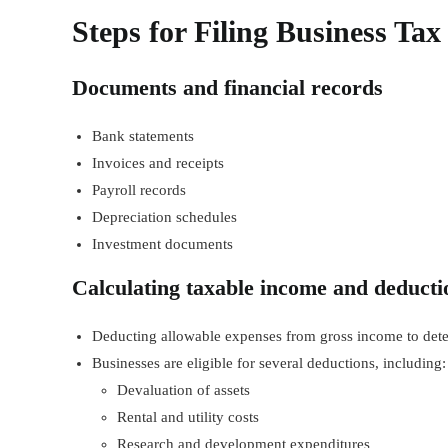
Steps for Filing Business Ta
Documents and financial records
Bank statements
Invoices and receipts
Payroll records
Depreciation schedules
Investment documents
Calculating taxable income and deducti
Deducting allowable expenses from gross income to det
Businesses are eligible for several deductions, including:
Devaluation of assets
Rental and utility costs
Research and development expenditures