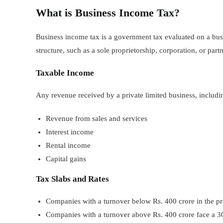
What is Business Income Tax?
Business income tax is a government tax evaluated on a busi
structure, such as a sole proprietorship, corporation, or part
Taxable Income
Any revenue received by a private limited business, includi
Revenue from sales and services
Interest income
Rental income
Capital gains
Tax Slabs and Rates
Companies with a turnover below Rs. 400 crore in the prio
Companies with a turnover above Rs. 400 crore face a 30