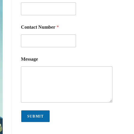
Contact Number
*
Message
SUBMIT