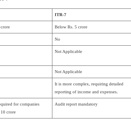
ITR-7
 crore
Below Rs. 5 crore
No
Not Applicable
Not Applicable
It is more complex, requiring detailed
reporting of income and expenses.
equired for companies
Audit report mandatory
 10 crore