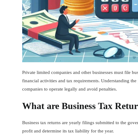
Private limited companies and other businesses must file bus
financial activities and tax requirements. Understanding the 
companies to operate legally and avoid penalties.
What are Business Tax Retu
Business tax returns are yearly filings submitted to the go
profit and determine its tax liability for the year.