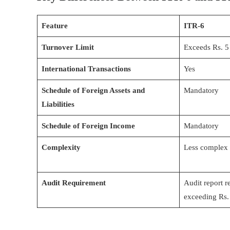
Feature
ITR-6
Turnover Limit
Exceeds Rs. 5
International Transactions
Yes
Schedule of Foreign Assets and
Mandatory
Liabilities
Schedule of Foreign Income
Mandatory
Complexity
Less complex
Audit Requirement
Audit report r
exceeding Rs.