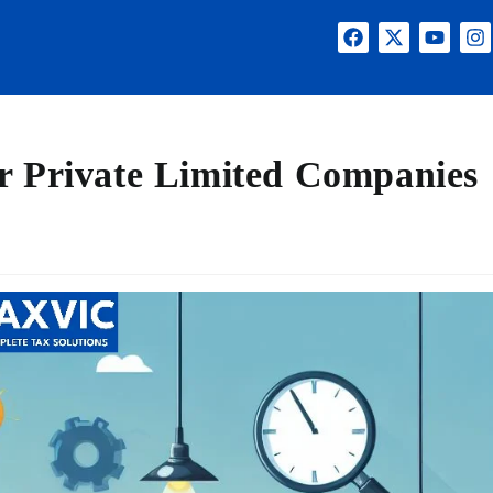
r Private Limited Companies