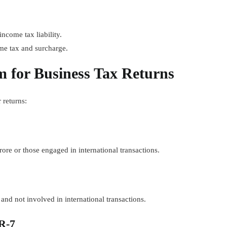
come tax liability.
me tax and surcharge.
 for Business Tax Returns
 returns:
ore or those engaged in international transactions.
nd not involved in international transactions.
R-7