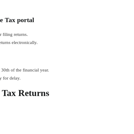
e Tax portal
 filing returns.
urns electronically.
30th of the financial year.
y for delay.
s Tax Returns