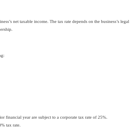
ness’s net taxable income. The tax rate depends on the business’s legal
nership.
ng:
r financial year are subject to a corporate tax rate of 25%.
% tax rate.