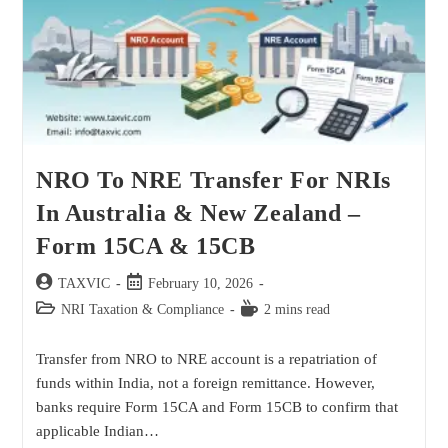
NRO To NRE Transfer For NRIs
In Australia & New Zealand –
Form 15CA & 15CB
TAXVIC
February 10, 2026
NRI Taxation & Compliance
2 mins read
Transfer from NRO to NRE account is a repatriation of
funds within India, not a foreign remittance. However,
banks require Form 15CA and Form 15CB to confirm that
applicable Indian…