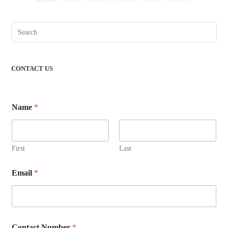
CONTACT US
Name
*
First
Last
Email
*
Contact Number
*