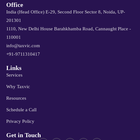
Office
India (Head Office) E-29, Second Floor Sector 8, Noida, UP-
201301
1110, New Delhi House Barahkhamba Road, Cannaught Place -
110001
info@taxvic.com
+91-9711310417
Links
Services
Why Taxvic
Resources
Schedule a Call
Privacy Policy
Get in Touch