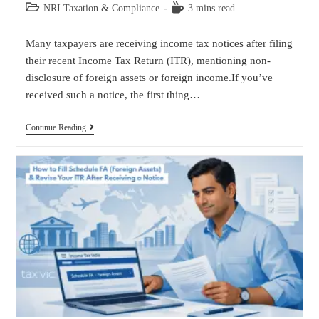
NRI Taxation & Compliance
3 mins read
Many taxpayers are receiving income tax notices after filing
their recent Income Tax Return (ITR), mentioning non-
disclosure of foreign assets or foreign income.If you’ve
received such a notice, the first thing…
Continue Reading