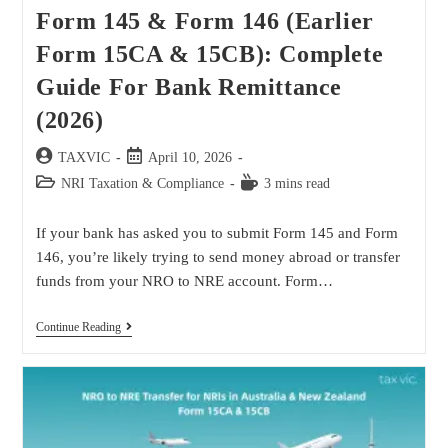
Form 145 & Form 146 (Earlier
Form 15CA & 15CB): Complete
Guide For Bank Remittance
(2026)
TAXVIC
April 10, 2026
NRI Taxation & Compliance
3 mins read
If your bank has asked you to submit Form 145 and Form
146, you’re likely trying to send money abroad or transfer
funds from your NRO to NRE account. Form…
Continue Reading