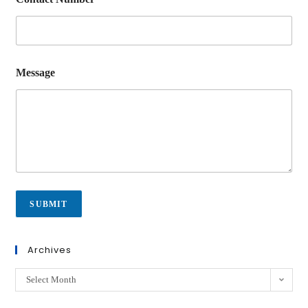
Message
SUBMIT
Archives
Select Month