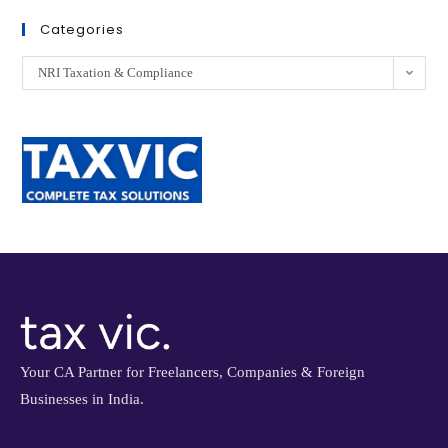
Categories
NRI Taxation & Compliance
Your CA Partner for Freelancers, Companies & Foreign
Businesses in India.