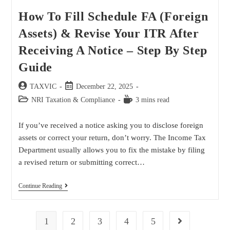
How To Fill Schedule FA (Foreign
Assets) & Revise Your ITR After
Receiving A Notice – Step By Step
Guide
TAXVIC
December 22, 2025
NRI Taxation & Compliance
3 mins read
If you’ve received a notice asking you to disclose foreign
assets or correct your return, don’t worry. The Income Tax
Department usually allows you to fix the mistake by filing
a revised return or submitting correct…
Continue Reading
1
2
3
4
5