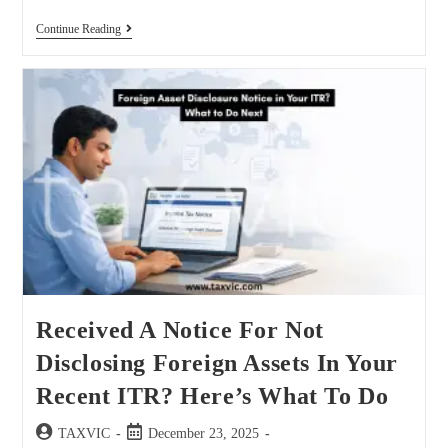
Continue Reading
Received A Notice For Not
Disclosing Foreign Assets In Your
Recent ITR? Here’s What To Do
TAXVIC
December 23, 2025