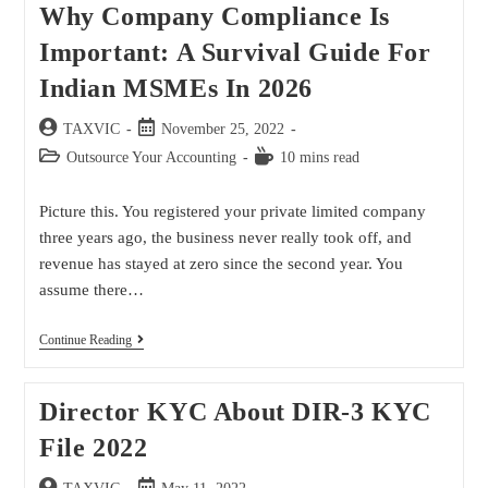
Why Company Compliance Is
Important: A Survival Guide For
Indian MSMEs In 2026
TAXVIC
November 25, 2022
Outsource Your Accounting
10 mins read
Picture this. You registered your private limited company
three years ago, the business never really took off, and
revenue has stayed at zero since the second year. You
assume there…
Continue Reading
Director KYC About DIR-3 KYC
File 2022