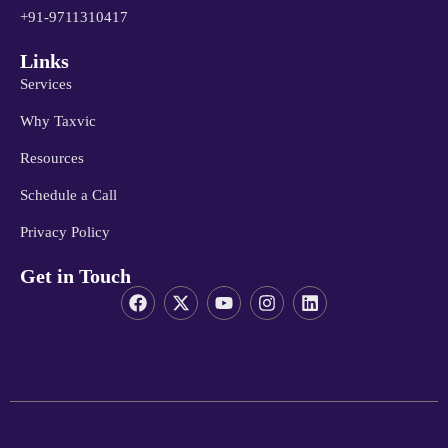
+91-9711310417
Links
Services
Why Taxvic
Resources
Schedule a Call
Privacy Policy
Get in Touch