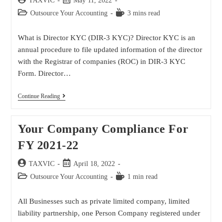
TAXVIC
May 11, 2022
Outsource Your Accounting
3 mins read
What is Director KYC (DIR-3 KYC)? Director KYC is an
annual procedure to file updated information of the director
with the Registrar of companies (ROC) in DIR-3 KYC
Form. Director…
Continue Reading
Your Company Compliance For
FY 2021-22
TAXVIC
April 18, 2022
Outsource Your Accounting
1 min read
All Businesses such as private limited company, limited
liability partnership, one Person Company registered under