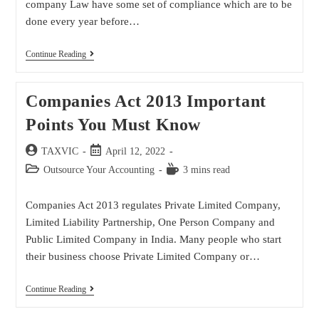
company Law have some set of compliance which are to be
done every year before…
Continue Reading
Companies Act 2013 Important
Points You Must Know
TAXVIC
April 12, 2022
Outsource Your Accounting
3 mins read
Companies Act 2013 regulates Private Limited Company,
Limited Liability Partnership, One Person Company and
Public Limited Company in India. Many people who start
their business choose Private Limited Company or…
Continue Reading