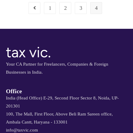
1
2
3
4
Your CA Partner for Freelancers, Companies & Foreign
Businesses in India.
Office
India (Head Office) E-29, Second Floor Sector 8, Noida, UP-
201301
100, The Mall, First Floor, Above Beli Ram Sareen office,
Ambala Cantt, Haryana - 133001
info@taxvic.com