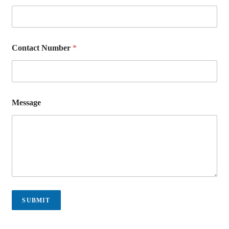
Contact Number
*
Message
SUBMIT