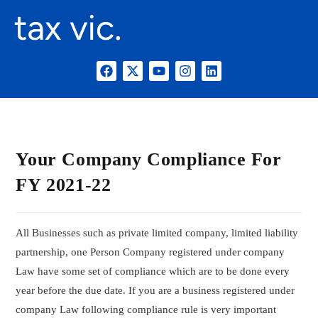
Your Company Compliance For
FY 2021-22
All Businesses such as private limited company, limited liability
partnership, one Person Company registered under company
Law have some set of compliance which are to be done every
year before the due date. If you are a business registered under
company Law following compliance rule is very important