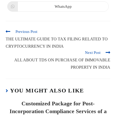
WhatsApp
Previous Post
THE ULTIMATE GUIDE TO TAX FILING RELATED TO
CRYPTOCURRENCY IN INDIA
Next Post
ALL ABOUT TDS ON PURCHASE OF IMMOVABLE
PROPERTY IN INDIA
YOU MIGHT ALSO LIKE
Customized Package for Post-
Incorporation Compliance Services of a