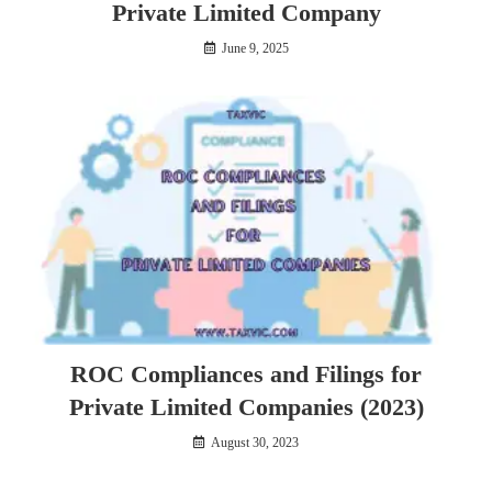
Private Limited Company
June 9, 2025
ROC Compliances and Filings for
Private Limited Companies (2023)
August 30, 2023