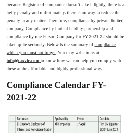
because Registrar of companies doesn’t take it lightly, there is a
hefty penalty and unfortunately, there is no way to reduce the
penalty in any matter. Therefore, compliance by private limited
company, Compliance by limited liability partnership and
compliance by one Person Company for FY 2021-22 should be
taken quite seriously. Below is the summary of
compliance
which you must not forget
. You may write to us at
info@taxvic.com
to know how we can help you comply with
these at the affordable and highly professional way.
Compliance Calendar FY-
2021-22