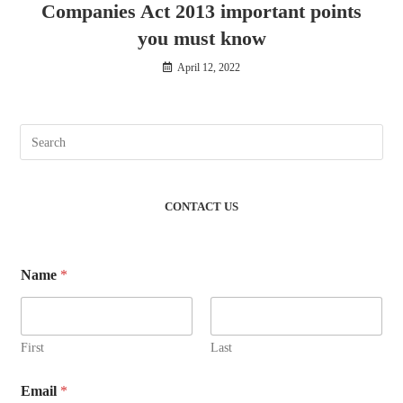
Companies Act 2013 important points
you must know
April 12, 2022
CONTACT US
Name
*
First
Last
Email
*