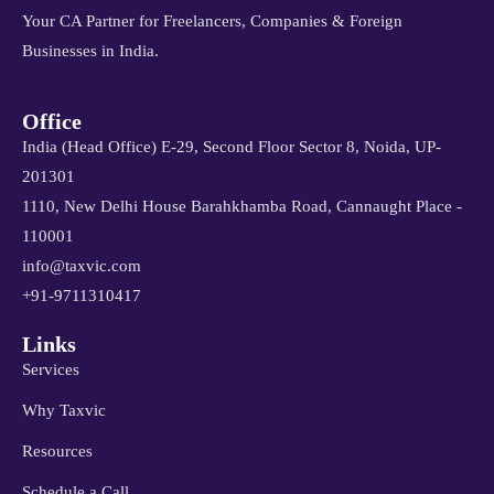
Your CA Partner for Freelancers, Companies & Foreign
Businesses in India.
Office
India (Head Office) E-29, Second Floor Sector 8, Noida, UP-
201301
1110, New Delhi House Barahkhamba Road, Cannaught Place -
110001
info@taxvic.com
+91-9711310417
Links
Services
Why Taxvic
Resources
Schedule a Call