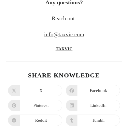
Any questions?
Reach out:
info@taxvic.com
TAXVIC
SHARE KNOWLEDGE
X
Facebook
Pinterest
LinkedIn
Reddit
Tumblr