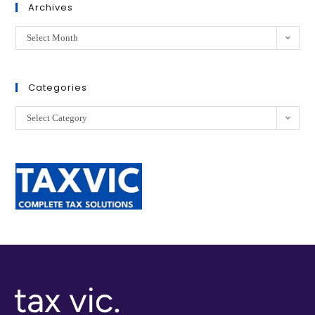
Archives
Select Month
Categories
Select Category